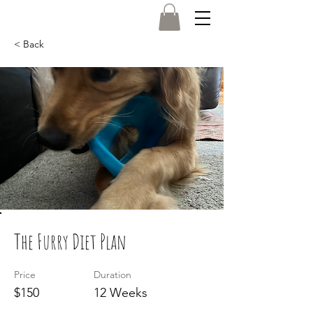
< Back
Log In
The Furry Diet Plan
Price
Duration
$150
12 Weeks