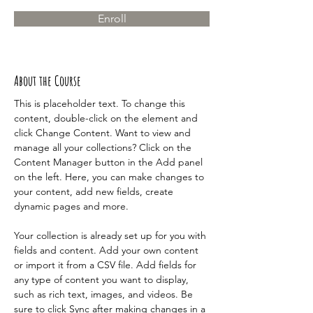
Enroll
About the Course
This is placeholder text. To change this 
content, double-click on the element and 
click Change Content. Want to view and 
manage all your collections? Click on the 
Content Manager button in the Add panel 
on the left. Here, you can make changes to 
your content, add new fields, create 
dynamic pages and more.
Your collection is already set up for you with 
fields and content. Add your own content 
or import it from a CSV file. Add fields for 
any type of content you want to display, 
such as rich text, images, and videos. Be 
sure to click Sync after making changes in a 