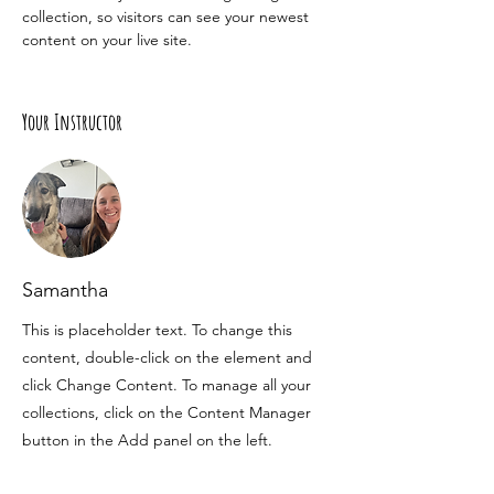
collection, so visitors can see your newest 
content on your live site. 
Your Instructor
Samantha
This is placeholder text. To change this
content, double-click on the element and
click Change Content. To manage all your
collections, click on the Content Manager
button in the Add panel on the left.