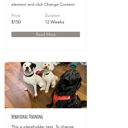
element and click Change Content.
Price
Duration
$150
12 Weeks
Read More
Behavioral Training
This is placeholder text. To change