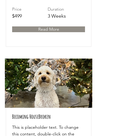
Price
Duration
$499
3 Weeks
Read More
Becoming HouseBroken
This is placeholder text. To change
this content, double-click on the