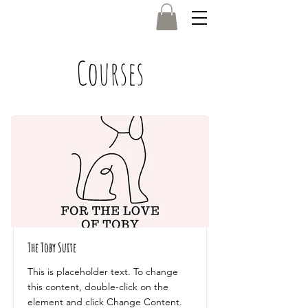
Courses
Log In
The Toby Suite
This is placeholder text. To change
this content, double-click on the
element and click Change Content.