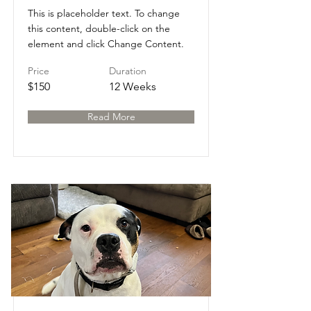
This is placeholder text. To change
this content, double-click on the
element and click Change Content.
Price
Duration
$150
12 Weeks
Read More