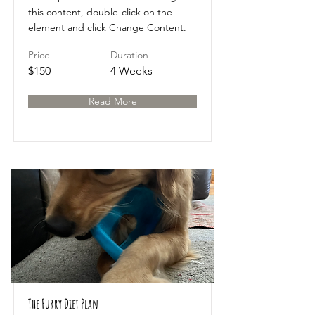
this content, double-click on the
element and click Change Content.
Price
Duration
$150
4 Weeks
Read More
The Furry Diet Plan