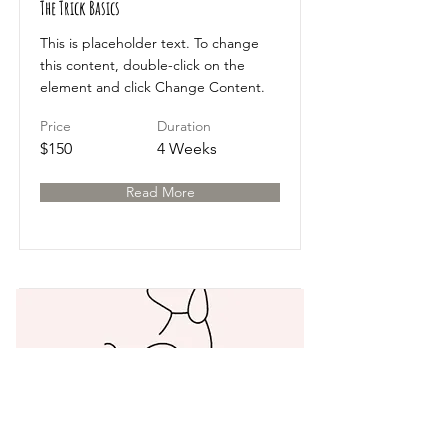
The Trick Basics
This is placeholder text. To change
this content, double-click on the
element and click Change Content.
Price
Duration
$150
4 Weeks
Read More